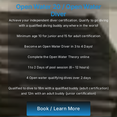
Open Water 20 / Open Water
Diver
Achieve your independent diver certification. Qualify to go diving
with a qualified diving buddy anywhere in the world!
Minimum age 10 for junior and 15 for adult certification
Become an Open Water Diver in 3 to 4 Days!
Complete the Open Water Theory online
1 to 2 Days of pool session (6 – 12 hours)
4 Open water qualifying dives over 2 days
Qualified to dive to 18m with a qualified buddy (adult certification)
and 12m with an adult buddy (junior certification)
Book / Learn More