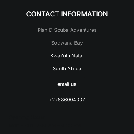
CONTACT INFORMATION
Plan D Scuba Adventures
Sodwana Bay
KwaZulu Natal
South Africa
email us
+27836004007
Opening Hours
Mon – Sun: 7:00 AM – 6:00 PM