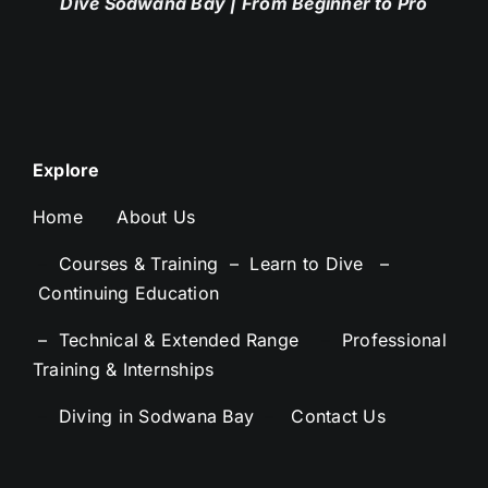
Dive Sodwana Bay
| From Beginner to Pro
Explore
Home
About Us
–
Courses & Training –
Learn to Dive –
Continuing Education
– Technical & Extended Range
–
Professional
Training & Internships
–
Diving in Sodwana Bay
–
Contact Us