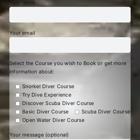
Your name
Your email
Select the Course you wish to Book or get more
Information about:
Snorkel Diver Course
Try Dive Experience
Discover Scuba Diver Course
Basic Diver Course
Scuba Diver Course
Open Water Diver Course
Your message (optional)