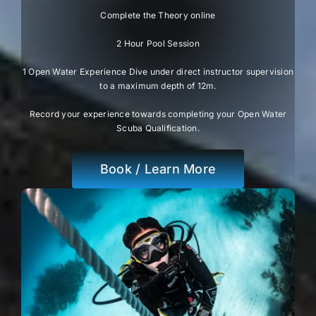
Complete the Theory online
2 Hour Pool Session
1 Open Water Experience Dive under direct instructor supervision
to a maximum depth of 12m.
Record your experience towards completing your Open Water
Scuba Qualification.
Book / Learn More