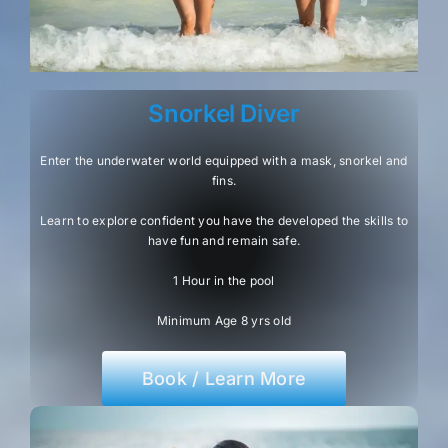
Snorkel Diver
Enter the underwater world equipped with a mask, snorkel and
fins.
Learn to explore confident you have the developed the skills to
have fun and remain safe.
1 Hour in the pool
Minimum Age 8 yrs old
Book / Learn More