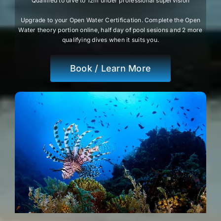
Qualified to dive to 12m under professional supervision
Upgrade to your Open Water Certification. Complete the Open
Water theory portion online, half day of pool sesions and 2 more
qualifying dives when it suits you.
Book / Learn More