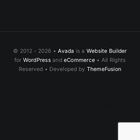
© 2012 - 2026 •
Avada
is a
Website Builder
for
WordPress
and
eCommerce
• All Rights
Reserved • Developed by
ThemeFusion
© 2002–2025 Plan D Scuba & Scubaholics. All
Rights Reserved.
PADI | RAID | SSI Training Center • Powered by
Adventure.
[Privacy Policy] | [Terms & Conditions]