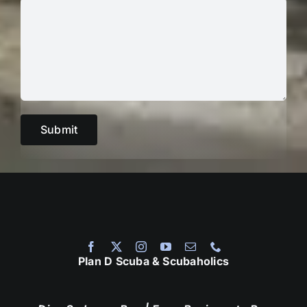
Plan D Scuba & Scubaholics