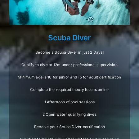
Scuba Diver
Become a Scuba Diver in just 2 Days!
Qualify to dive to 12m under professional supervision
Minimum age is 10 for junior and 15 for adult certification
Complete the required theory lesons online
1 Afternoon of pool sessions
2 Open water qualifying dives
Receive your Scuba Diver certification