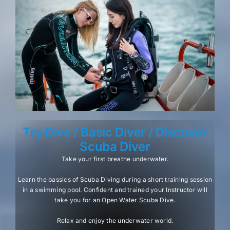
Try Dive / Basic Diver / Discover
Scuba Diver
Take your first breathe underwater.
Learn the bassics of Scuba Diving during a short training session
in a swimming pool. Confident and trained your Instructor will
take you for an Open Water Scuba Dive.
Relax and enjoy the underwater world.