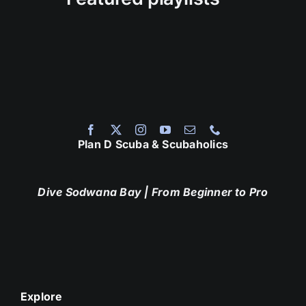
Plan D Scuba & Scubaholics
Dive Sodwana Bay
| From Beginner to Pro
Explore