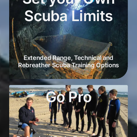
Scuba Limits
Extended Range, Technical and
Rebreather Scuba Training Options
Go Pro