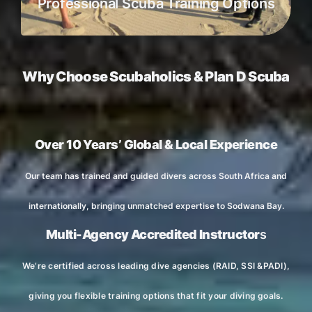
Professional Scuba Training Options
Why Choose Scubaholics & Plan D Scuba
Over 10 Years’ Global & Local Experience
Our team has trained and guided divers across South Africa and
internationally, bringing unmatched expertise to Sodwana Bay.
Multi-Agency Accredited Instructor
s
We’re certified across leading dive agencies (RAID, SSI &PADI),
giving you flexible training options that fit your diving goals.