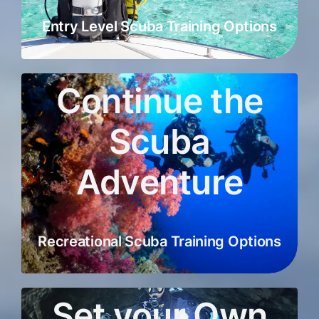
Entry Level Scuba Training Options
Continue the
Scuba
Adventure
Recreational Scuba Training Options
Set your Own