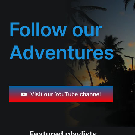
Follow our
Adventures
Visit our YouTube channel
Featured playlists