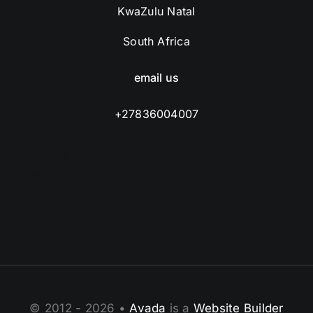
KwaZulu Natal
South Africa
email us
+27836004007
Opening Hours
Mon – Sun: 7:00 AM – 6:00 PM
© 2012 - 2026 •
Avada
is a
Website Builder