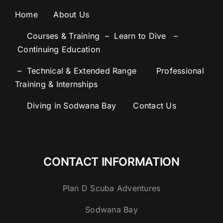
Home
About Us
–
Courses & Training –
Learn to Dive –
Continuing Education
– Technical & Extended Range
–
Professional
Training & Internships
–
Diving in Sodwana Bay
–
Contact Us
CONTACT INFORMATION
Plan D Scuba Adventures
Sodwana Bay