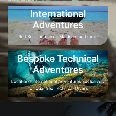
International
Adventures
Red Sea, Indonesia, Maldives and more
Bespoke Technical
Adventures
Local and International Adventures Exclusively
for Qualified Technical Divers