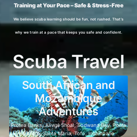
Training at Your Pace – Safe & Stress-Free
We believe scuba learning should be fun, not rushed. That’s
why we train at a pace that keeps you safe and confident.
Scuba Travel
South African and
Mozambique
Adventures
Protea Banks, Aliwal Shoal, Sodwana Bay, Ponta
D Ouro, Santa Maria, Tofo, Inhambane